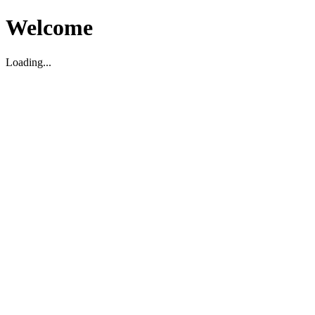
Welcome
Loading...