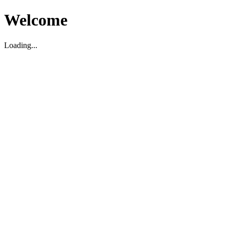
Welcome
Loading...