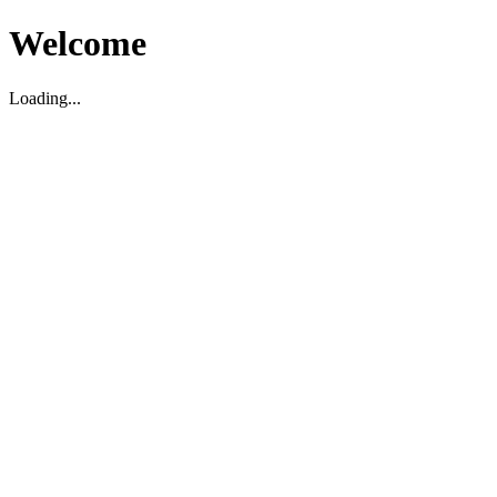
Welcome
Loading...