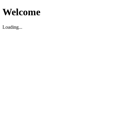
Welcome
Loading...