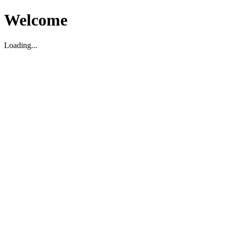
Welcome
Loading...