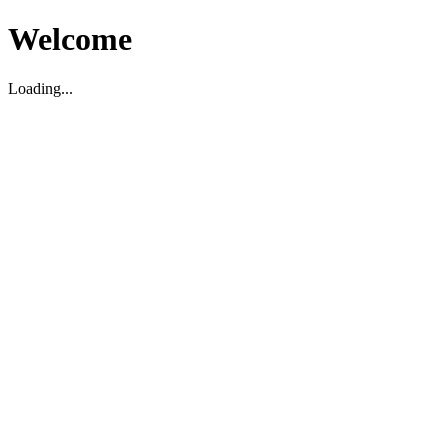
Welcome
Loading...