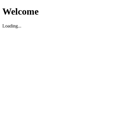
Welcome
Loading...