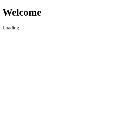
Welcome
Loading...