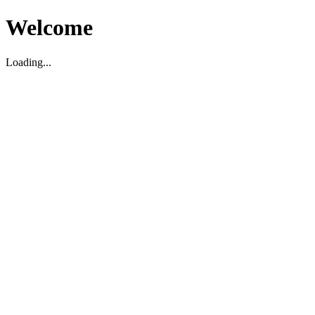
Welcome
Loading...