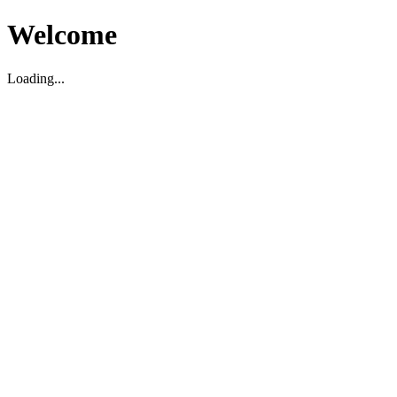
Welcome
Loading...