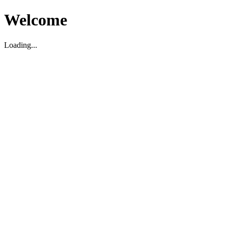
Welcome
Loading...