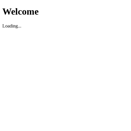
Welcome
Loading...