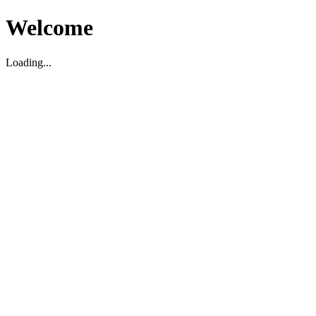
Welcome
Loading...