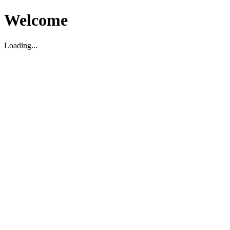
Welcome
Loading...