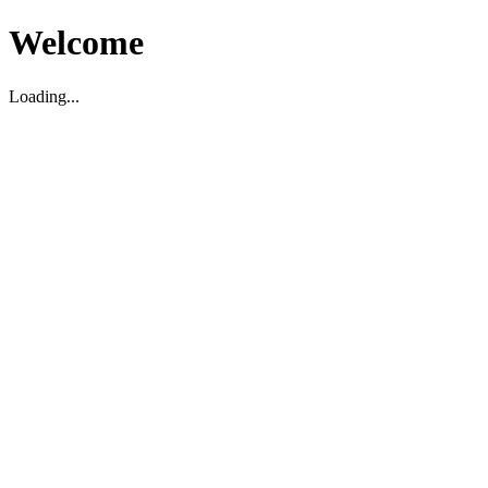
Welcome
Loading...