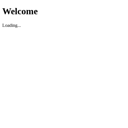
Welcome
Loading...