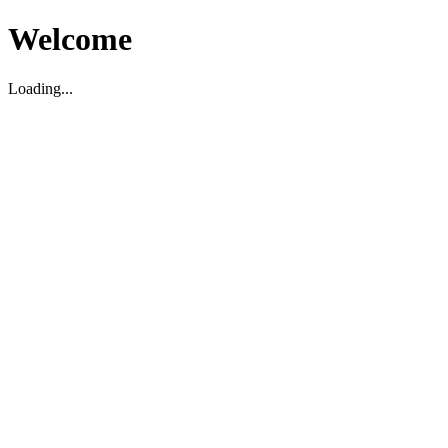
Welcome
Loading...