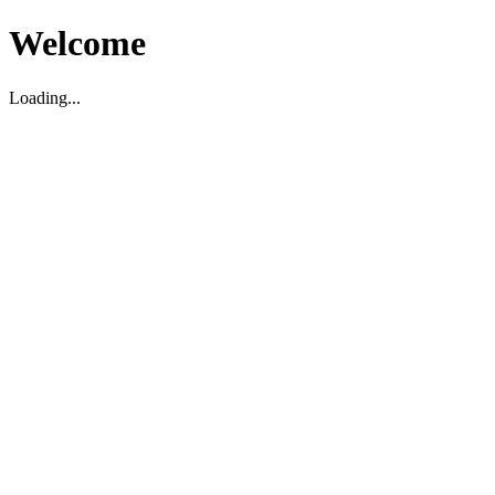
Welcome
Loading...