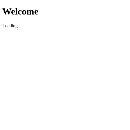
Welcome
Loading...