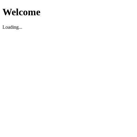
Welcome
Loading...