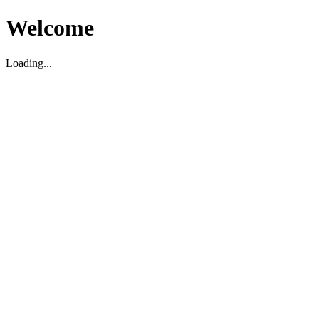
Welcome
Loading...