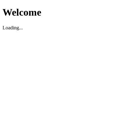
Welcome
Loading...