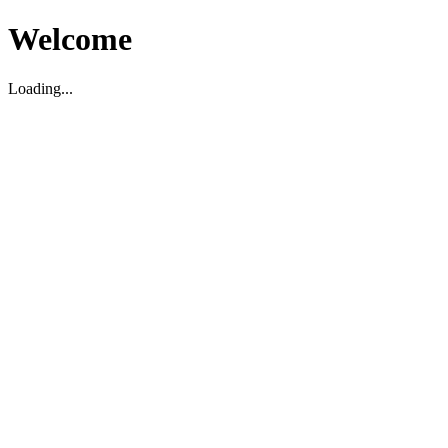
Welcome
Loading...