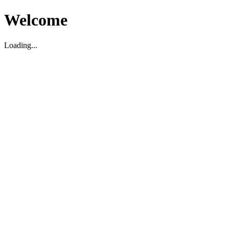
Welcome
Loading...