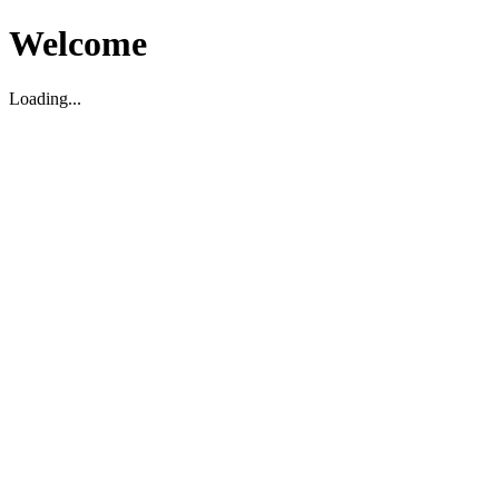
Welcome
Loading...