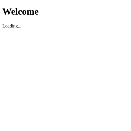
Welcome
Loading...