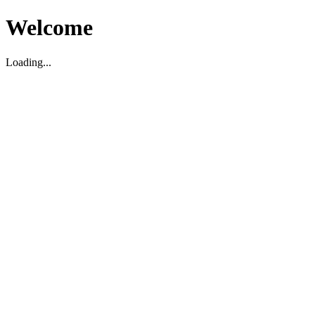
Welcome
Loading...