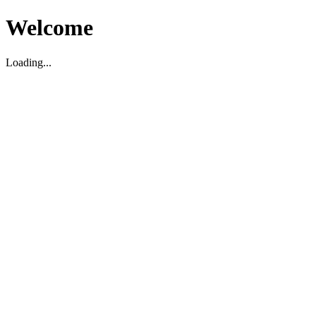
Welcome
Loading...