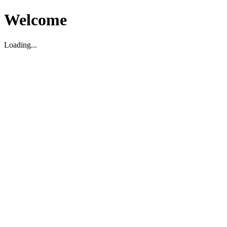
Welcome
Loading...