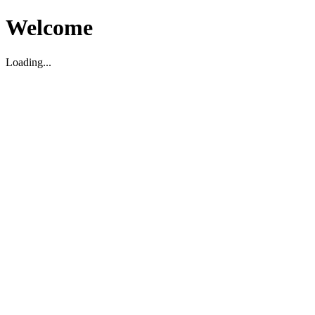
Welcome
Loading...