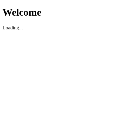
Welcome
Loading...