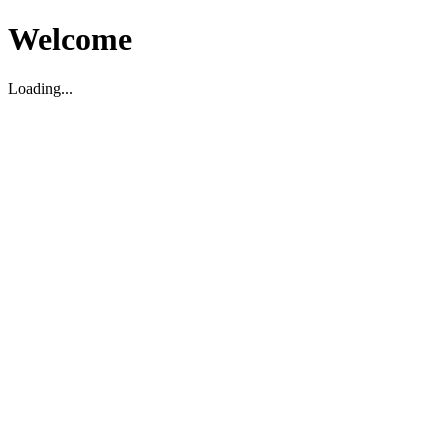
Welcome
Loading...