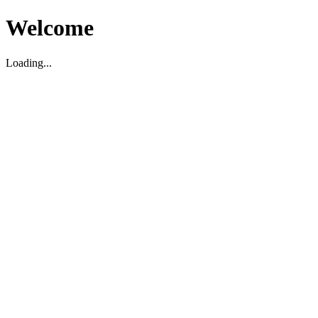
Welcome
Loading...