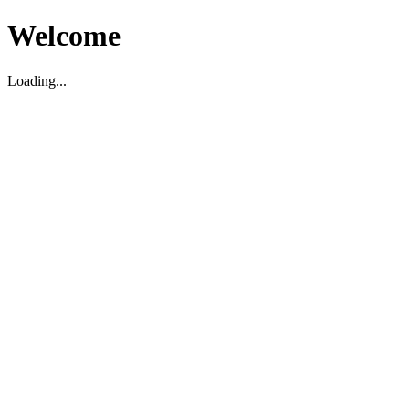
Welcome
Loading...