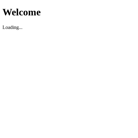
Welcome
Loading...