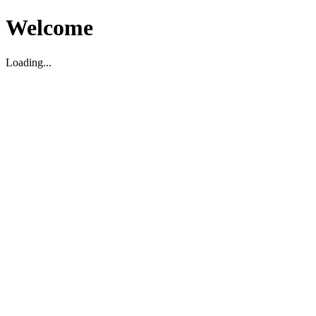
Welcome
Loading...