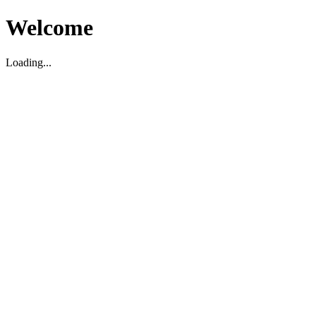
Welcome
Loading...