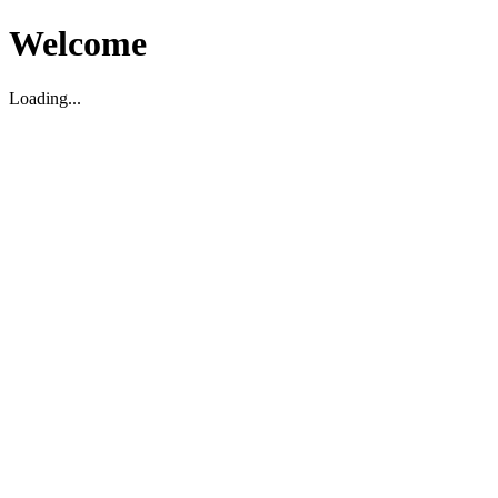
Welcome
Loading...