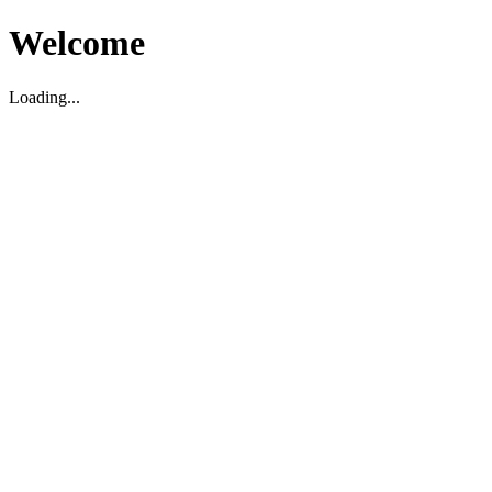
Welcome
Loading...