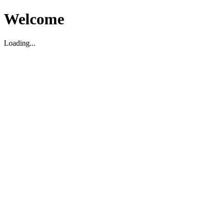
Welcome
Loading...