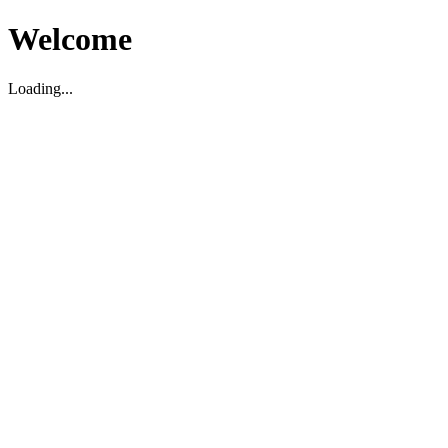
Welcome
Loading...