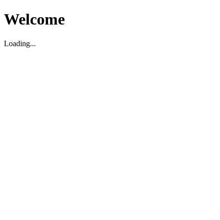
Welcome
Loading...