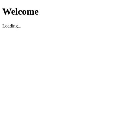
Welcome
Loading...