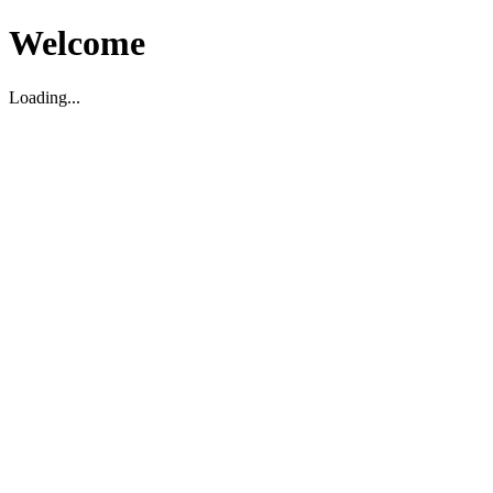
Welcome
Loading...