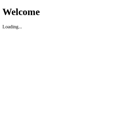
Welcome
Loading...