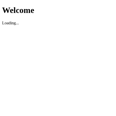
Welcome
Loading...