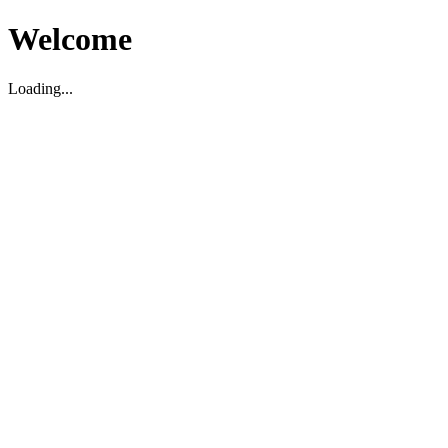
Welcome
Loading...