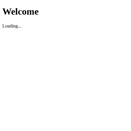
Welcome
Loading...