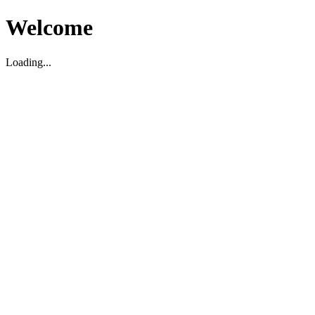
Welcome
Loading...