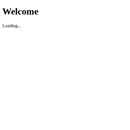
Welcome
Loading...